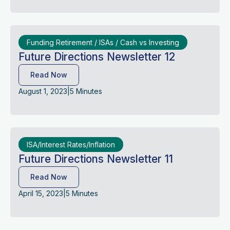
Funding Retirement / ISAs / Cash vs Investing
Future Directions Newsletter 12
Read Now
August 1, 2023
|
5 Minutes
ISA/Interest Rates/Inflation
Future Directions Newsletter 11
Read Now
April 15, 2023
|
5 Minutes