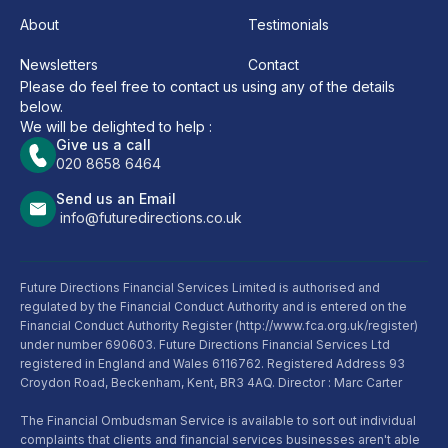
About
Testimonials
Newsletters
Contact
Please do feel free to contact us using any of the details
below.
We will be delighted to help :
Give us a call
020 8658 6464
Send us an Email
info@futuredirections.co.uk
Future Directions Financial Services Limited is authorised and
regulated by the Financial Conduct Authority and is entered on the
Financial Conduct Authority Register (http://www.fca.org.uk/register)
under number 690603. Future Directions Financial Services Ltd
registered in England and Wales 6116762. Registered Address 93
Croydon Road, Beckenham, Kent, BR3 4AQ. Director : Marc Carter
The Financial Ombudsman Service is available to sort out individual
complaints that clients and financial services businesses aren't able