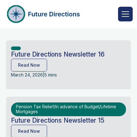
Future Directions Newsletter 16
Read Now
March 24, 2026
|
5 mins
Pension Tax Relief/In advance of Budget/Lifetime
Mortgages
Future Directions Newsletter 15
Read Now