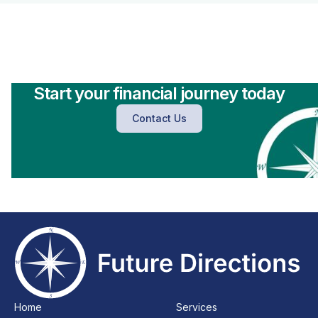
Start your financial journey today
Contact Us
Home
Services