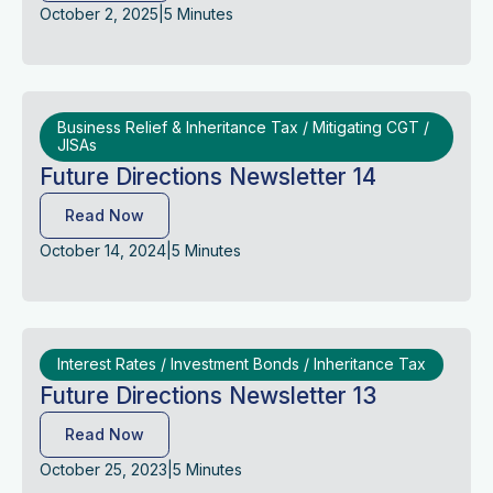
October 2, 2025
|
5 Minutes
Business Relief & Inheritance Tax / Mitigating CGT /
JISAs
Future Directions Newsletter 14
Read Now
October 14, 2024
|
5 Minutes
Interest Rates / Investment Bonds / Inheritance Tax
Future Directions Newsletter 13
Read Now
October 25, 2023
|
5 Minutes