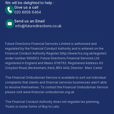
We will be delighted to help :
Give us a call
020 8658 6464
Send us an Email
info@futuredirections.co.uk
Future Directions Financial Services Limited is authorised and
regulated by the Financial Conduct Authority and is entered on the
Financial Conduct Authority Register (http://www.fca.org.uk/register)
under number 690603. Future Directions Financial Services Ltd
registered in England and Wales 6116762. Registered Address 93
Croydon Road, Beckenham, Kent, BR3 4AQ. Director : Marc Carter
The Financial Ombudsman Service is available to sort out individual
complaints that clients and financial services businesses aren't able
to resolve themselves. To contact the Financial Ombudsman Service
please visit www.financial-ombudsman.org.uk.
The Financial Conduct Authority does not regulate tax planning,
Trusts or some forms of Buy to Lets.