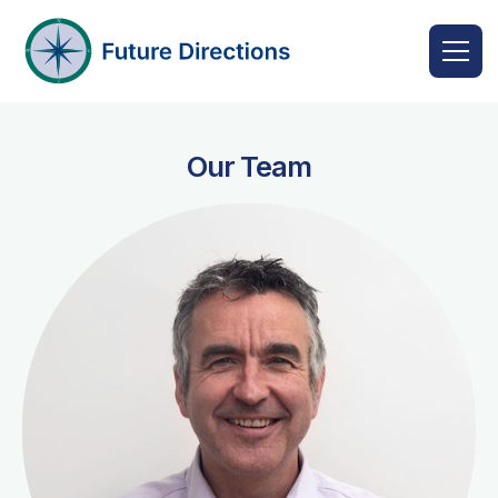
Our Team