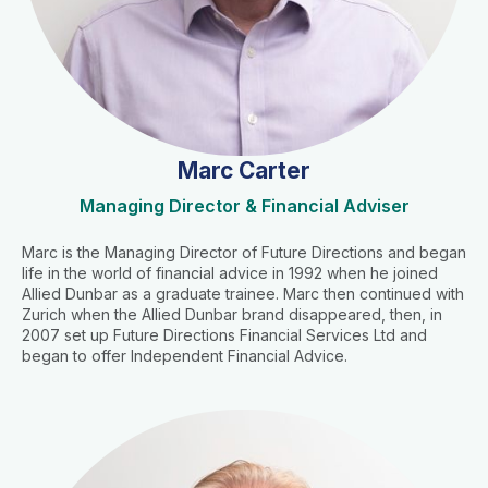
Marc Carter
Managing Director & Financial Adviser
Marc is the Managing Director of Future Directions and began
life in the world of financial advice in 1992 when he joined
Allied Dunbar as a graduate trainee. Marc then continued with
Zurich when the Allied Dunbar brand disappeared, then, in
2007 set up Future Directions Financial Services Ltd and
began to offer Independent Financial Advice.