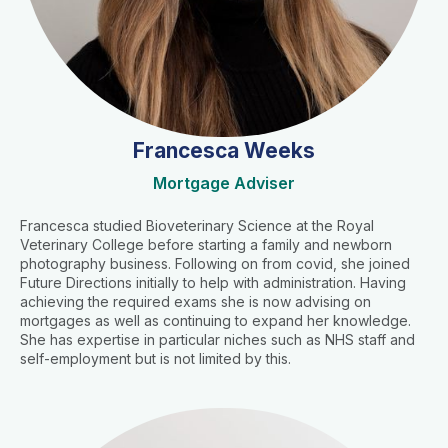
Francesca Weeks
Mortgage Adviser
Francesca studied Bioveterinary Science at the Royal
Veterinary College before starting a family and newborn
photography business. Following on from covid, she joined
Future Directions initially to help with administration. Having
achieving the required exams she is now advising on
mortgages as well as continuing to expand her knowledge.
She has expertise in particular niches such as NHS staff and
self-employment but is not limited by this.