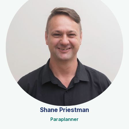
Shane Priestman
Paraplanner