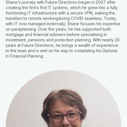
Shane’s journey with Future Directions began in 2007 after
creating the firm’s first IT systems, which he grew into a fully
functioning IT infrastructure with a secure VPN, making the
transition to remote workingduring COVID seamless. Today,
with IT now managed externally, Shane focuses his expertise
on paraplanning. Over the years, he has supported both
mortgage and financial advisers before specialising in
investment, pensions and protection planning. With nearly 20
years at Future Directions, he brings a wealth of experience
to the team and is well on his way to completing his Diploma
in Financial Planning.