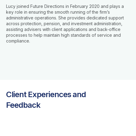
Lucy joined Future Directions in February 2020 and plays a
key role in ensuring the smooth running of the firm’s
administrative operations. She provides dedicated support
across protection, pension, and investment administration,
assisting advisers with client applications and back-office
processes to help maintain high standards of service and
compliance.
Client Experiences and
Feedback