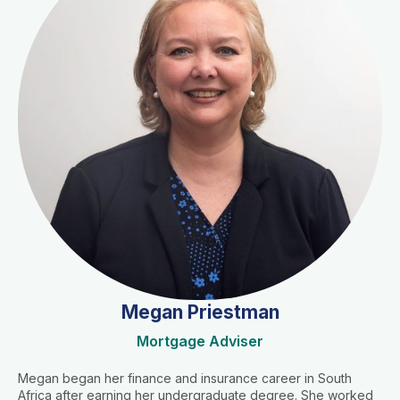
Megan Priestman
Mortgage Adviser
Megan began her finance and insurance career in South
Africa after earning her undergraduate degree. She worked