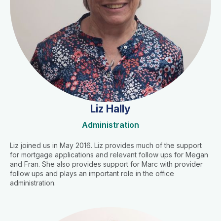
Liz Hally
Administration
Liz joined us in May 2016. Liz provides much of the support
for mortgage applications and relevant follow ups for Megan
and Fran. She also provides support for Marc with provider
follow ups and plays an important role in the office
administration.