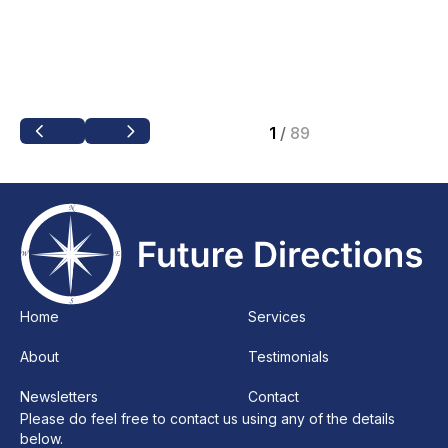
1
/
89
Home
Services
About
Testimonials
Newsletters
Contact
Please do feel free to contact us using any of the details
below.