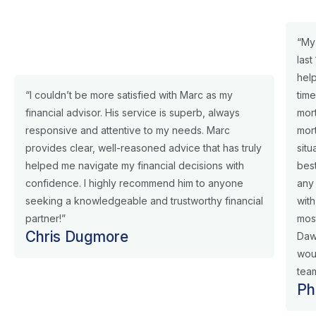
“My
last
help
“I couldn’t be more satisfied with Marc as my
tim
financial advisor. His service is superb, always
mor
responsive and attentive to my needs. Marc
mor
provides clear, well-reasoned advice that has truly
situ
helped me navigate my financial decisions with
best
confidence. I highly recommend him to anyone
any
seeking a knowledgeable and trustworthy financial
with
partner!”
most
Chris Dugmore
Daw
wou
team
Ph