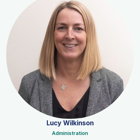
Lucy Wilkinson
Administration