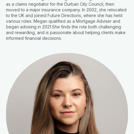
as a claims negotiator for the Durban City Council, then
moved to a major insurance company. In 2002, she relocated
to the UK and joined Future Directions, where she has held
various roles. Megan qualified as a Mortgage Adviser and
began advising in 2021.She finds the role both challenging
and rewarding, and is passionate about helping clients make
informed financial decisions.